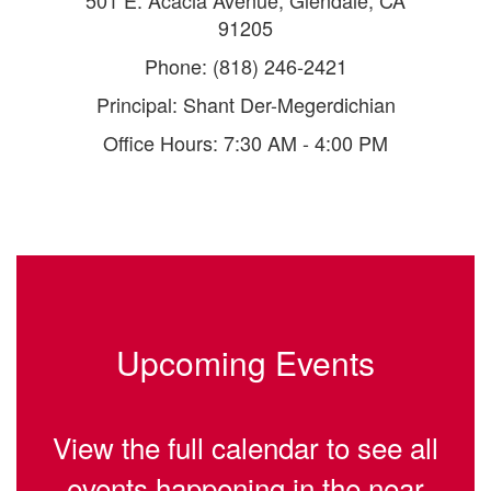
501 E. Acacia Avenue, Glendale, CA
91205
Phone: (818) 246-2421
Principal: Shant Der-Megerdichian
Office Hours: 7:30 AM - 4:00 PM
Upcoming Events
View the full calendar to see all
events happening in the near