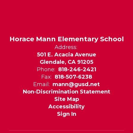
Horace Mann Elementary School
Address:
501 E. Acacia Avenue
Glendale, CA 91205
Phone:
818-246-2421
Fax:
818-507-6238
Email:
mann@gusd.net
Non-Discrimination Statement
Site Map
Accessibility
Sign In