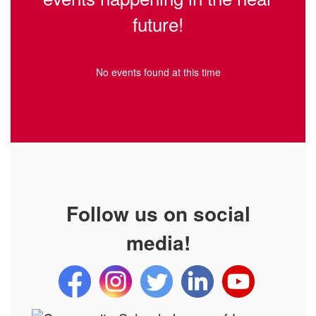
future!
No events found at this time
Follow us on social
media!