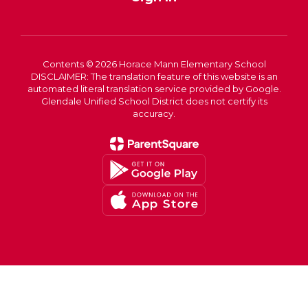
Contents © 2026 Horace Mann Elementary School
DISCLAIMER: The translation feature of this website is an
automated literal translation service provided by Google.
Glendale Unified School District does not certify its
accuracy.