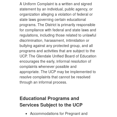
A Uniform Complaint is a written and signed
statement by an individual, public agency, or
organization alleging a violation of federal or
state laws governing certain educational
programs. The District is primarily responsible
for compliance with federal and state laws and
regulations, including those related to unlawful
discrimination, harassment, intimidation or
bullying against any protected group, and all
programs and activities that are subject to the
UCP. The Glendale Unified Board of Education
encourages the early, informal resolution of
complaints whenever possible and
appropriate. The UCP may be implemented to
resolve complaints that cannot be resolved
through an informal process.
Educational Programs and
Services Subject to the UCP
Accommodations for Pregnant and