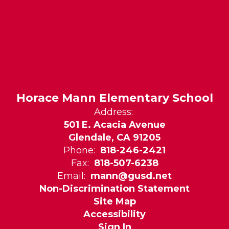
Horace Mann Elementary School
Address:
501 E. Acacia Avenue
Glendale, CA 91205
Phone:
818-246-2421
Fax:
818-507-6238
Email:
mann@gusd.net
Non-Discrimination Statement
Site Map
Accessibility
Sign In