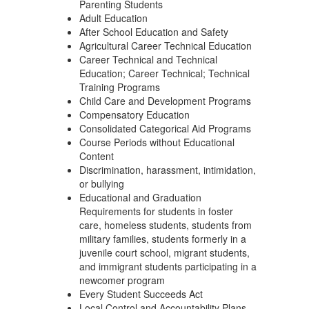
Parenting Students
Adult Education
After School Education and Safety
Agricultural Career Technical Education
Career Technical and Technical
Education; Career Technical; Technical
Training Programs
Child Care and Development Programs
Compensatory Education
Consolidated Categorical Aid Programs
Course Periods without Educational
Content
Discrimination, harassment, intimidation,
or bullying
Educational and Graduation
Requirements for students in foster
care, homeless students, students from
military families, students formerly in a
juvenile court school, migrant students,
and immigrant students participating in a
newcomer program
Every Student Succeeds Act
Local Control and Accountability Plans