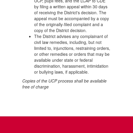
UCP, pupil fees, and the LCAP to CDE
by filing a written appeal within 30 days
of receiving the District's decision. The
appeal must be accompanied by a copy
of the originally-filed complaint and a
copy of the District decision.
The District advises any complainant of
civil law remedies, including, but not
limited to, injunctions, restraining orders,
or other remedies or orders that may be
available under state or federal
discrimination, harassment, intimidation
or bullying laws, if applicable.
Copies of the UCP process shall be available
free of charge