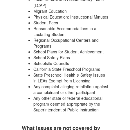
(LCAP)
Migrant Education
Physical Education: Instructional Minutes
Student Fees
Reasonable Accommodations to a
Lactating Student
Regional Occupational Centers and
Programs
School Plans for Student Achievement
School Safety Plans
Schoolsite Councils
California State Preschool Programs
State Preschool Health & Safety Issues
in LEAs Exempt from Licensing
Any complaint alleging retaliation against
a complainant or other participant
Any other state or federal educational
program deemed appropriate by the
Superintendent of Public Instruction
What issues are not covered by