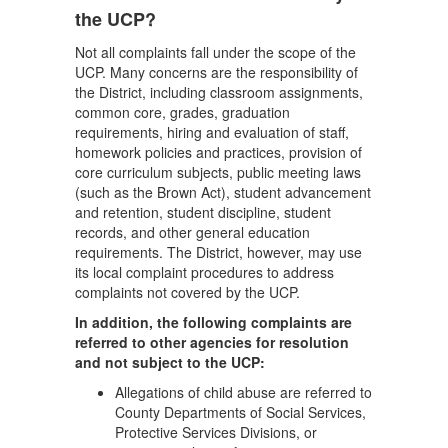
the UCP?
Not all complaints fall under the scope of the
UCP. Many concerns are the responsibility of
the District, including classroom assignments,
common core, grades, graduation
requirements, hiring and evaluation of staff,
homework policies and practices, provision of
core curriculum subjects, public meeting laws
(such as the Brown Act), student advancement
and retention, student discipline, student
records, and other general education
requirements. The District, however, may use
its local complaint procedures to address
complaints not covered by the UCP.
In addition, the following complaints are
referred to other agencies for resolution
and not subject to the UCP:
Allegations of child abuse are referred to
County Departments of Social Services,
Protective Services Divisions, or