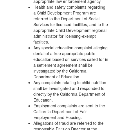
appropriate law enforcement agency.
Health and safety complaints regarding
a Child Development Program are
referred to the Department of Social
Services for licensed facilities, and to the
appropriate Child Development regional
administrator for licensing-exempt
facilities.
Any special education complaint alleging
denial of a free appropriate public
education based on services called for in
a settlement agreement shall be
investigated by the California
Department of Education.
Any complaints relating to child nutrition
shall be investigated and responded to
directly by the California Department of
Education.
Employment complaints are sent to the
California Department of Fair
Employment and Housing.
Allegations of fraud are referred to the
responsible Division Director at the