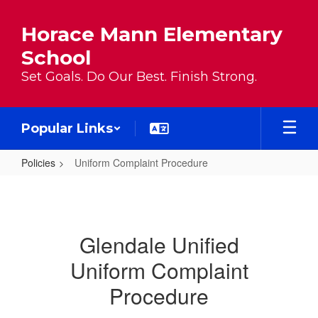
Skip to main content
Horace Mann Elementary
School
Set Goals. Do Our Best. Finish Strong.
Popular Links
Policies
Uniform Complaint Procedure
Uniform Complaint Procedure
Glendale Unified
Uniform Complaint
Procedure