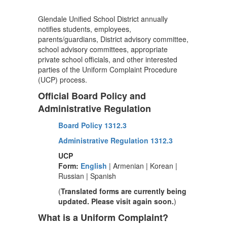
Glendale Unified School District annually
notifies students, employees,
parents/guardians, District advisory committee,
school advisory committees, appropriate
private school officials, and other interested
parties of the Uniform Complaint Procedure
(UCP) process.
Official Board Policy and
Administrative Regulation
Board Policy 1312.3
Administrative Regulation 1312.3
UCP
Form:
English
| Armenian | Korean |
Russian | Spanish
(
Translated forms are currently being
updated. Please visit again soon.
)
What is a Uniform Complaint?