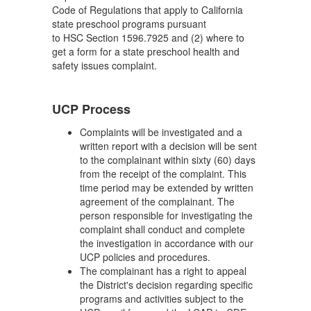
Code of Regulations that apply to California
state preschool programs pursuant
to HSC Section 1596.7925 and (2) where to
get a form for a state preschool health and
safety issues complaint.
UCP Process
Complaints will be investigated and a
written report with a decision will be sent
to the complainant within sixty (60) days
from the receipt of the complaint. This
time period may be extended by written
agreement of the complainant. The
person responsible for investigating the
complaint shall conduct and complete
the investigation in accordance with our
UCP policies and procedures.
The complainant has a right to appeal
the District's decision regarding specific
programs and activities subject to the