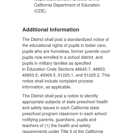
California Department of Education
(CDE).
Additional Information
The District shall post a standardized notice of
the educational rights of pupils in foster care,
pupils who are homeless, former juvenile court
pupils now enrolled in a school district, and
pupils in military families as specified
in Education Code Sections 48645.7, 48853,
48853.5, 49069.5, 51225.1, and 51225.2. This
notice shall include complaint process
information, as applicable.
The District shall post a notice to identify
appropriate subjects of state preschool health
and safety issues in each California state
preschool program classroom in each school
notifying parents, guardians, pupils and
teachers of (1) the health and safety
requirements under Title 5 of the California