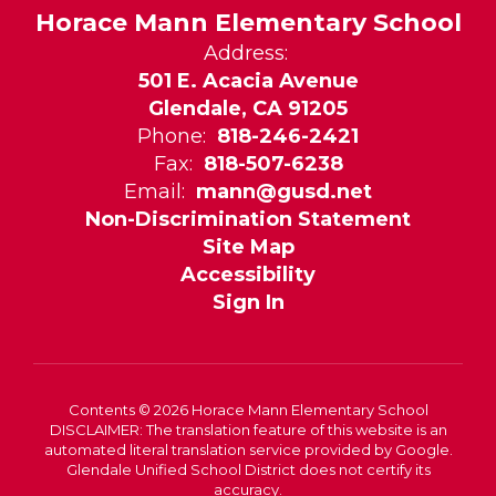
Horace Mann Elementary School
Address:
501 E. Acacia Avenue
Glendale, CA 91205
Phone:
818-246-2421
Fax:
818-507-6238
Email:
mann@gusd.net
Non-Discrimination Statement
Site Map
Accessibility
Sign In
Contents © 2026 Horace Mann Elementary School
DISCLAIMER: The translation feature of this website is an
automated literal translation service provided by Google.
Glendale Unified School District does not certify its
accuracy.