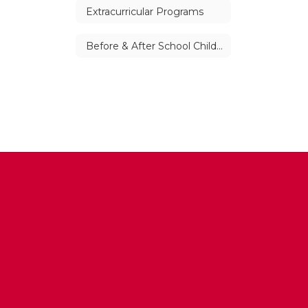
Extracurricular Programs
Before & After School Child Care