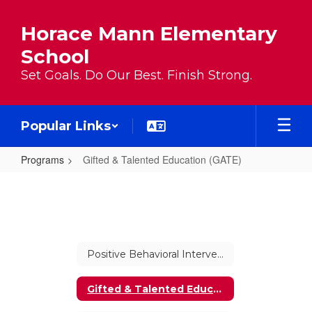
Skip to main content
Horace Mann Elementary
School
Set Goals. Do Our Best. Finish Strong.
Popular Links
Programs
Gifted & Talented Education (GATE)
Gifted & Talented Education (GAT
Positive Behavioral Interventions and Supports (PBIS)
Gifted & Talented Education (GATE)