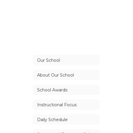
Our School
About Our School
School Awards
Instructional Focus
Daily Schedule