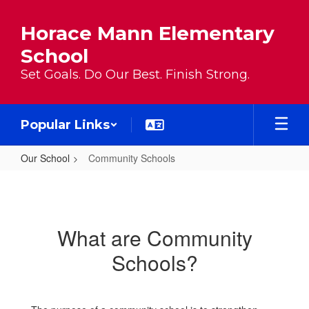
Skip to main content
Horace Mann Elementary
School
Set Goals. Do Our Best. Finish Strong.
Popular Links
Our School
Community Schools
Community Schools
What are Community
Schools?