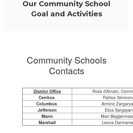
Our Community School
Goal and Activities
Community Schools
Contacts
District Office
Rose d’Amato, Commu
Cerritos
Patrice Simmons
Columbus
Armine Zargarya
Jefferson
Eliza Sargsyan
Mann
Mari Begijanmasi
Marshall
Leona Darmanian