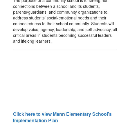
The purpose of a community school is to strengthen
connections between a school and its students,
parents/guardians, and community organizations to
address students’ social-emotional needs and their
connectedness to their school community. Students will
develop voice, agency, leadership, and self-advocacy, all
critical areas in students becoming successful leaders
and lifelong learners.
Click here to view Mann Elementary School’s
Implementation Plan