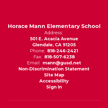
Horace Mann Elementary School
Address:
501 E. Acacia Avenue
Glendale, CA 91205
Phone:
818-246-2421
Fax:
818-507-6238
Email:
mann@gusd.net
Non-Discrimination Statement
Site Map
Accessibility
Sign In