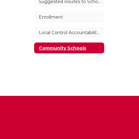
Suggested Routes to School
Enrollment
Local Control Accountability Plan (LCAP)
Community Schools